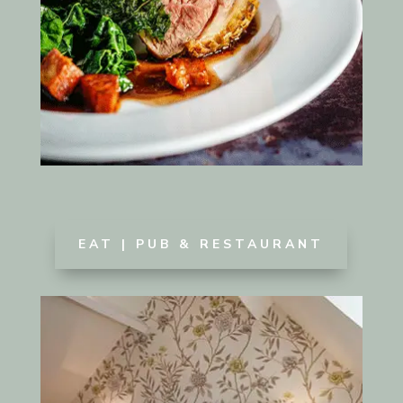
EAT | PUB & RESTAURANT