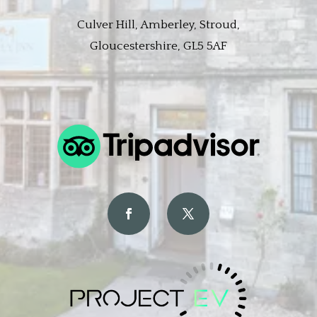
Culver Hill, Amberley, Stroud,
Gloucestershire, GL5 5AF