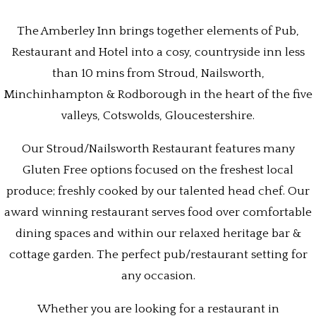
The Amberley Inn brings together elements of Pub,
Restaurant and Hotel into a cosy, countryside inn less
than 10 mins from Stroud, Nailsworth,
Minchinhampton & Rodborough in the heart of the five
valleys, Cotswolds, Gloucestershire.
Our Stroud/Nailsworth Restaurant features many
Gluten Free options focused on the freshest local
produce; freshly cooked by our talented head chef. Our
award winning restaurant serves food over comfortable
dining spaces and within our relaxed heritage bar &
cottage garden. The perfect pub/restaurant setting for
any occasion.
Whether you are looking for a restaurant in