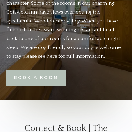
character. Some of the rooms in our charming
Cotswold inn have views overlooking the
spectacular Woodchester Valley. When you have
finished in the award winning restaurant head
back to one of our rooms for a comfortable night
sleep! We are dog friendly so your dog is welcome
to stay please see here for full information.
BOOK A ROOM
Contact & Book | The