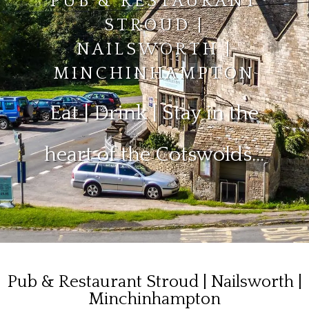
PUB & RESTAURANT
STROUD |
NAILSWORTH |
MINCHINHAMPTON
Eat | Drink | Stay in the
heart of the Cotswolds…
Pub & Restaurant Stroud | Nailsworth |
Minchinhampton