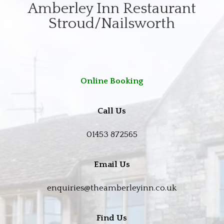
Amberley Inn Restaurant
Stroud/Nailsworth
Online Booking
Call Us
01453 872565
Email Us
enquiries@theamberleyinn.co.uk
Find Us