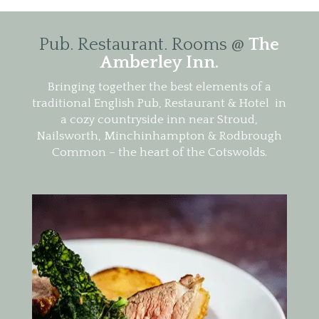
Pub. Restaurant. Rooms @
The
Amberley Inn.
Bringing together the best elements of a
traditional English Pub, Restaurant & Hotel in
a cozy countryside inn near Stroud,
Nailsworth, Minchinhampton & Rodbrough
Common – the heart of the Cotswolds.