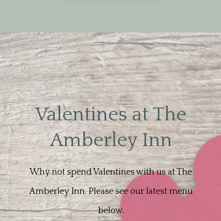
Valentines at The
Amberley Inn
Why not spend Valentines with us at The
Amberley Inn. Please see our latest menu
below.