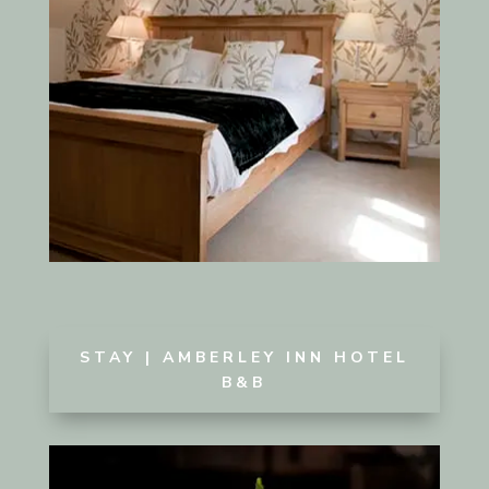
STAY | AMBERLEY INN HOTEL
B&B