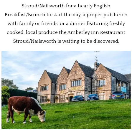
Stroud/Nailsworth for a hearty English
Breakfast/Brunch to start the day, a proper pub lunch
with family or friends, or a dinner featuring freshly
cooked, local produce the Amberley Inn Restaurant
Stroud/Nailsworth is waiting to be discovered.