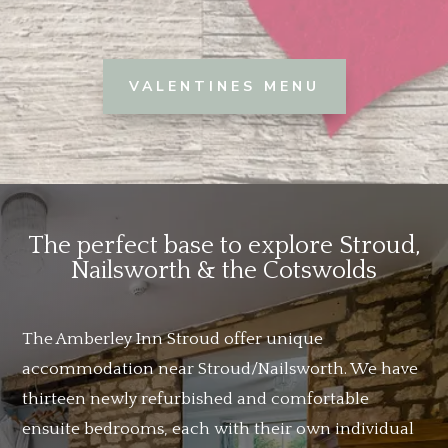
VALENTINES MENU
The perfect base to explore Stroud,
Nailsworth & the Cotswolds
The Amberley Inn Stroud offer unique
accommodation near Stroud/Nailsworth. We have
thirteen newly refurbished and comfortable
ensuite bedrooms, each with their own individual