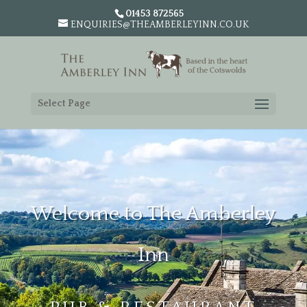
01453 872565
ENQUIRIES@THEAMBERLEYINN.CO.UK
Select Page
Welcome to The Amberley
Inn