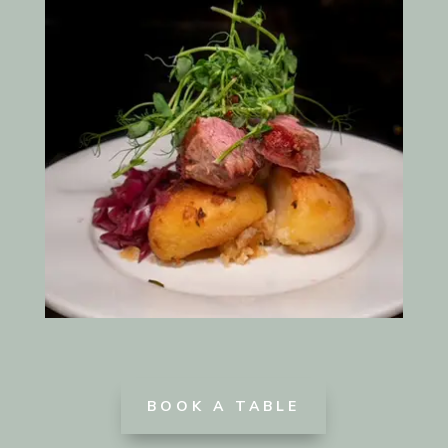
BOOK A TABLE